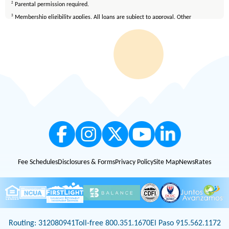
2
Parental permission required.
3
Membership eligibility applies. All loans are subject to approval. Other
restrictions may apply. FirstLight is an Equal Opportunity Lender.
4
All loans are subject to credit qualification and approval. Mortgage loans are
available only on properties located in Texas and New Mexico. Certain fees and
conditions apply. Membership eligibility requirements apply. Equal Housing
Lender.
Fee Schedules
Disclosures & Forms
Privacy Policy
Site Map
News
Rates
Routing: 312080941
Toll-free 800.351.1670
El Paso 915.562.1172