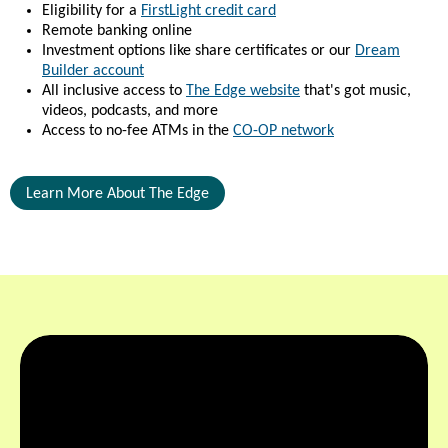
Eligibility for a
FirstLight credit card
Remote banking online
Investment options like share certificates or our
Dream
Builder account
All inclusive access to
The Edge website
that's got music,
videos, podcasts, and more
Access to no-fee ATMs in the
CO-OP network
Learn More About The Edge