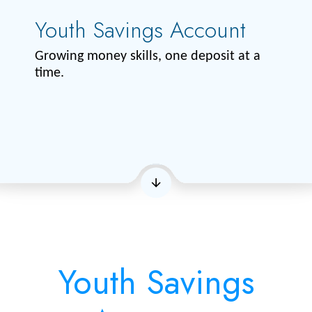
Youth Savings Account
Growing money skills, one deposit at a
time.
Youth Savings