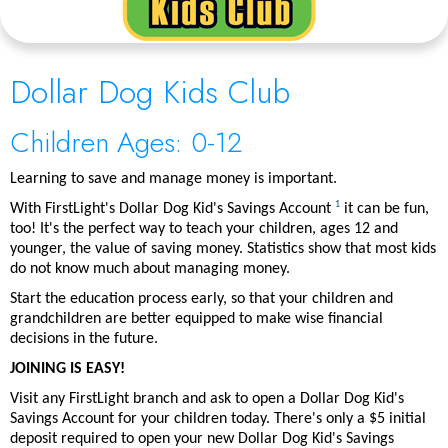
Dollar Dog Kids Club
Children Ages: 0-12
Learning to save and manage money is important.
1
With FirstLight's Dollar Dog Kid's Savings Account
it can be fun,
too! It's the perfect way to teach your children, ages 12 and
younger, the value of saving money. Statistics show that most kids
do not know much about managing money.
Start the education process early, so that your children and
grandchildren are better equipped to make wise financial
decisions in the future.
JOINING IS EASY!
Visit any FirstLight branch and ask to open a Dollar Dog Kid's
Savings Account for your children today. There's only a $5 initial
deposit required to open your new Dollar Dog Kid's Savings