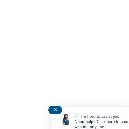
✕
Hi! I'm here to assist you.
Need help? Click here to chat
with me anytime.