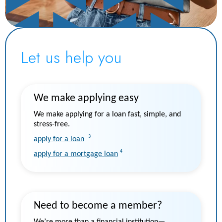
Let us help you
We make applying easy
We make applying for a loan fast, simple, and
stress-free.
3
apply for a loan
4
apply for a mortgage loan
Need to become a member?