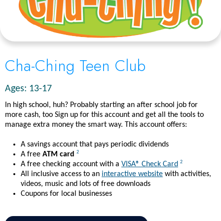
Cha-Ching Teen Club
Ages: 13-17
In high school, huh? Probably starting an after school job for
more cash, too Sign up for this account and get all the tools to
manage extra money the smart way. This account offers:
A savings account that pays periodic dividends
2
A free
ATM card
2
A free checking account with a
VISA® Check Card
All inclusive access to an
interactive website
with activities,
videos, music and lots of free downloads
Coupons for local businesses