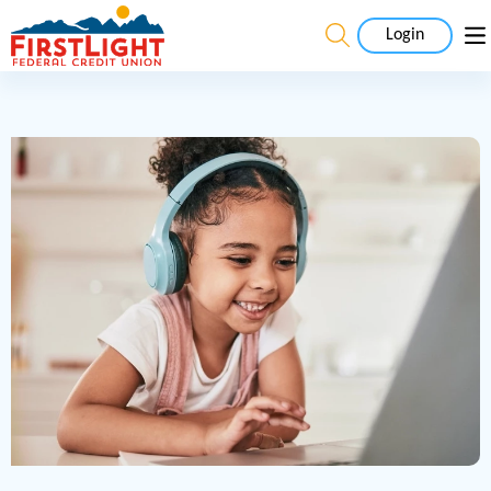
Login