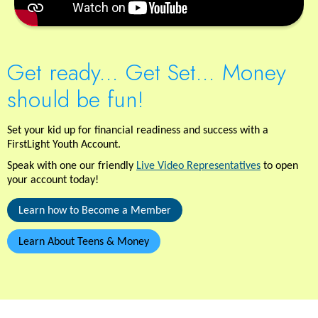
Get ready... Get Set... Money
should be fun!
Set your kid up for financial readiness and success with a
FirstLight Youth Account.
Speak with one our friendly
Live Video Representatives
to open
your account today!
Learn how to Become a Member
Learn About Teens & Money