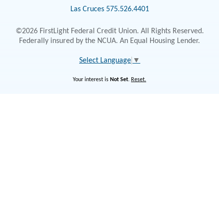
Las Cruces 575.526.4401
©2026 FirstLight Federal Credit Union. All Rights Reserved.
Federally insured by the NCUA. An Equal Housing Lender.
Select Language
▼
Your interest is
Not Set
.
Reset.