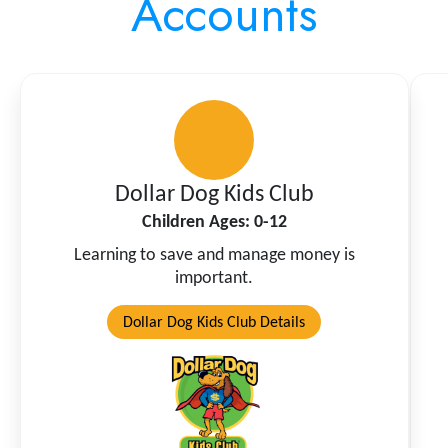
Accounts
Dollar Dog Kids Club
Children Ages: 0-12
Learning to save and manage money is
important.
Dollar Dog Kids Club Details