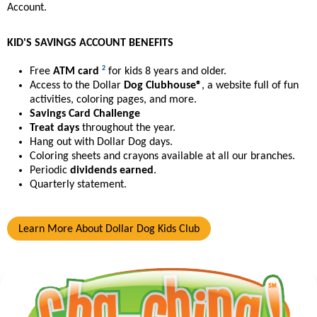
Account.
KID'S SAVINGS ACCOUNT BENEFITS
2
Free
ATM card
for kids 8 years and older.
Access to the Dollar
Dog Clubhouse®
, a website full of fun
activities, coloring pages, and more.
Savings Card Challenge
Treat days
throughout the year.
Hang out with Dollar Dog days.
Coloring sheets and crayons available at all our branches.
Periodic
dividends earned
.
Quarterly statement.
Learn More About Dollar Dog Kids Club