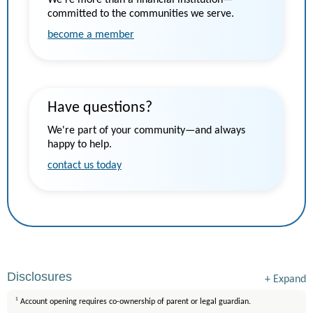
We’re more than a financial institution—
committed to the communities we serve.
become a member
Have questions?
We're part of your community—and always
happy to help.
contact us today
Disclosures
+
Expand
1
Account opening requires co-ownership of parent or legal guardian.