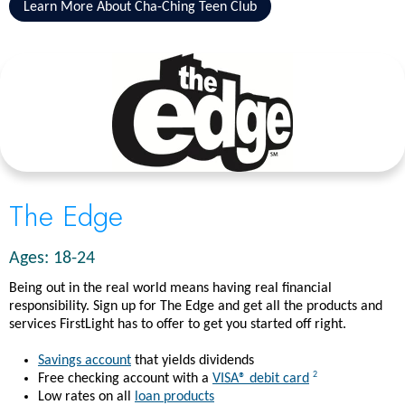
Learn More About Cha-Ching Teen Club
The Edge
Ages: 18-24
Being out in the real world means having real financial
responsibility. Sign up for The Edge and get all the products and
services FirstLight has to offer to get you started off right.
Savings account
that yields dividends
2
Free checking account with a
VISA® debit card
Low rates on all
loan products