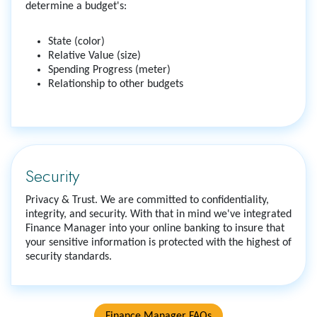
determine a budget's:
State (color)
Relative Value (size)
Spending Progress (meter)
Relationship to other budgets
Security
Privacy & Trust. We are committed to confidentiality,
integrity, and security. With that in mind we've integrated
Finance Manager into your online banking to insure that
your sensitive information is protected with the highest of
security standards.
Finance Manager FAQs