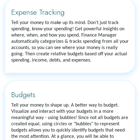
Expense Tracking
Tell your money to make up its mind. Don't just track
spending, know your spending! Get powerful insights on
where, when, and how you spend. Finance Manager
automatically categorizes & tracks spending from all your
accounts, so you can see where your money is really
going. Then create relative budgets based off your actual
spending, income, debts, and expenses.
Budgets
Tell your money to shape up. A better way to budget.
Visualize and interact with your budgets in a more
meaningful way - using bubbles! Since not all budgets are
created equal, using circles or "bubbles" to represent
budgets allows you to quickly identify budgets that need
the most attention. At a glance, you will be able to