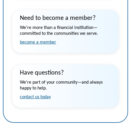
Need to become a member?
We’re more than a financial institution—
committed to the communities we serve.
become a member
Have questions?
We're part of your community—and always
happy to help.
contact us today