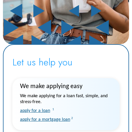
Let us help you
We make applying easy
We make applying for a loan fast, simple, and
stress-free.
1
apply for a loan
2
apply for a mortgage loan