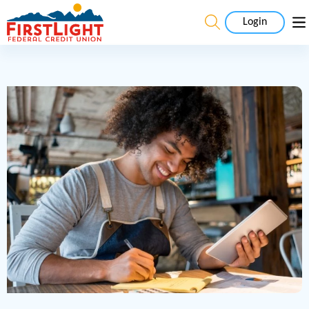
Login