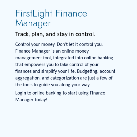
FirstLight Finance
Manager
Track, plan, and stay in control.
Control your money. Don't let it control you.
Finance Manager is an online money
management tool, integrated into online banking
that empowers you to take control of your
finances and simplify your life. Budgeting, account
aggregation, and categorization are just a few of
the tools to guide you along your way.
Login to
online banking
to start using Finance
Manager today!