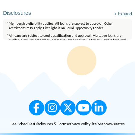
Disclosures
+
Expand
1
Membership eligibility applies. All loans are subject to approval. Other
restrictions may apply. FirstLight is an Equal Opportunity Lender.
2
All loans are subject to credit qualification and approval. Mortgage loans are
available only on properties located in Texas and New Mexico. Certain fees and
conditions apply. Membership eligibility requirements apply. Equal Housing
Lender.
Fee Schedules
Disclosures & Forms
Privacy Policy
Site Map
News
Rates