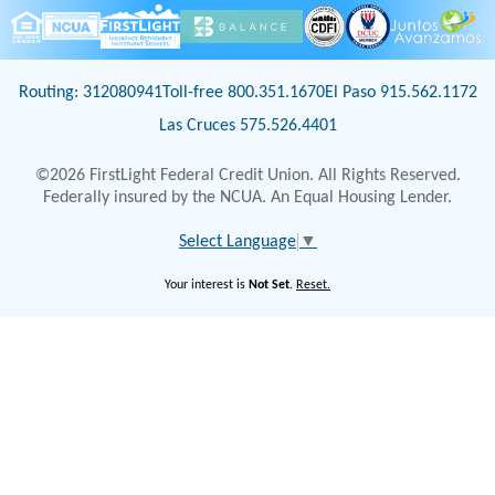
Routing: 312080941
Toll-free 800.351.1670
El Paso 915.562.1172
Las Cruces 575.526.4401
©2026 FirstLight Federal Credit Union. All Rights Reserved.
Federally insured by the NCUA. An Equal Housing Lender.
Select Language
▼
Your interest is
Not Set
.
Reset.