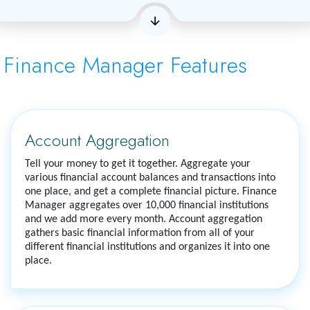
Finance Manager Features
Account Aggregation
Tell your money to get it together. Aggregate your
various financial account balances and transactions into
one place, and get a complete financial picture. Finance
Manager aggregates over 10,000 financial institutions
and we add more every month. Account aggregation
gathers basic financial information from all of your
different financial institutions and organizes it into one
place.