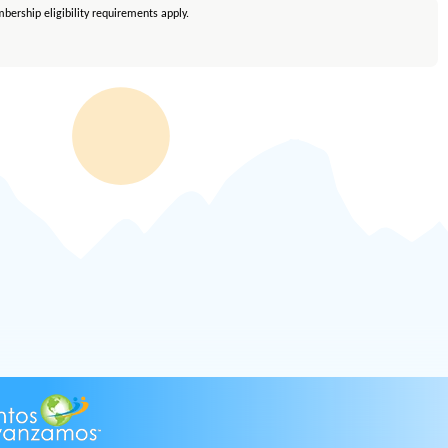
bership eligibility requirements apply.
embership eligibility requirements apply. Equal Housing Lender.