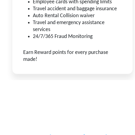
Employee cards with spending limits
Travel accident and baggage insurance
Auto Rental Collision waiver
Travel and emergency assistance
services
24/7/365 Fraud Monitoring
Earn Reward points for every purchase
made!