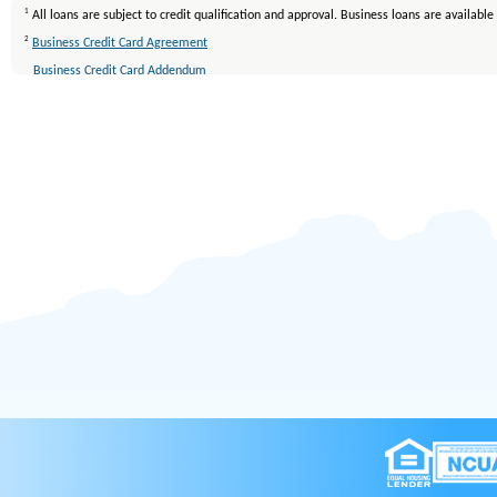
1
All loans are subject to credit qualification and approval. Business loans are availab
2
Business Credit Card Agreement
Business Credit Card Addendum
Rewards Information for VISA Credit Cards
TERMS AND CONDITIONS
3
Membership eligibility applies. All loans are subject to approval. Other restrictions ma
4
All loans are subject to credit qualification and approval. Mortgage loans are availab