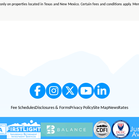
le only on properties located in Texas and New Mexico. Certain fees and conditions apply. Mem
y apply. FirstLight is an Equal Opportunity Lender.
le only on properties located in Texas and New Mexico. Certain fees and conditions apply. M
Fee Schedules
Disclosures & Forms
Privacy Policy
Site Map
News
Rates