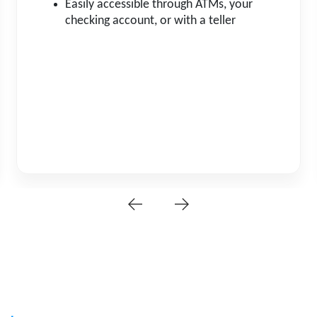
Easily accessible through ATMs, your
checking account, or with a teller