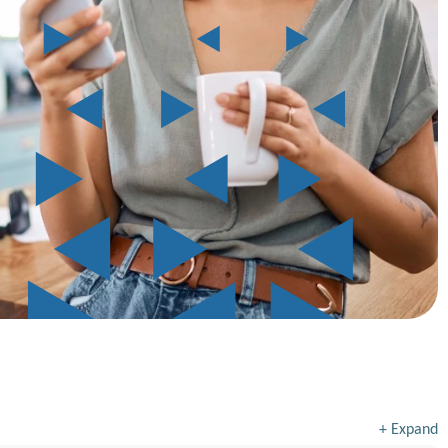
+
Expand