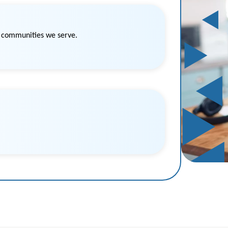
e communities we serve.