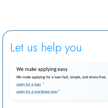
Let us help you
We make applying easy
We make applying for a loan fast, simple, and stress-free.
3
apply for a loan
4
apply for a mortgage loan