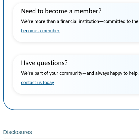
Need to become a member?
We’re more than a financial institution—committed to th
become a member
Have questions?
We're part of your community—and always happy to help.
contact us today
Disclosures