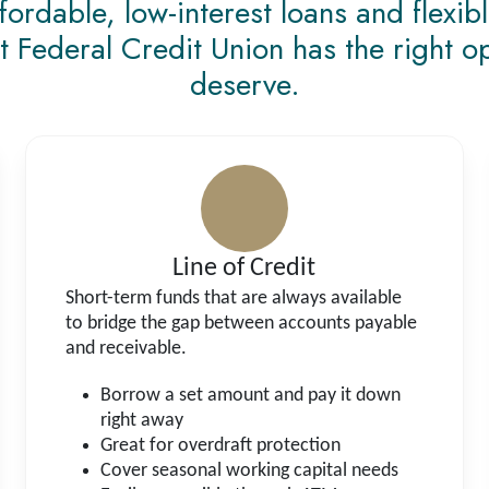
rdable, low-interest loans and flexib
t Federal Credit Union has the right o
deserve.
Line of Credit
Short-term funds that are always available
to bridge the gap between accounts payable
and receivable.
Borrow a set amount and pay it down
right away
Great for overdraft protection
Cover seasonal working capital needs