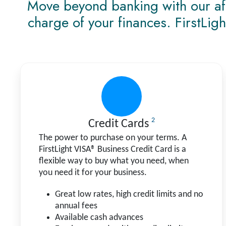
Move beyond banking with our affo
charge of your finances. FirstLigh
2
Credit Cards
The power to purchase on your terms. A
FirstLight VISA® Business Credit Card is a
flexible way to buy what you need, when
you need it for your business.
Great low rates, high credit limits and no
annual fees
Available cash advances