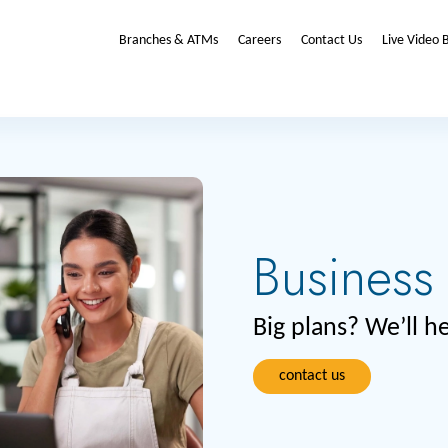
Branches & ATMs
Careers
Contact Us
Live Video 
Business
Big plans? We’ll 
contact us