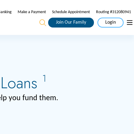
Banking
Make a Payment
Schedule Appointment
Routing #312080941
Join Our Family
Login
 Loans
1
help you fund them.