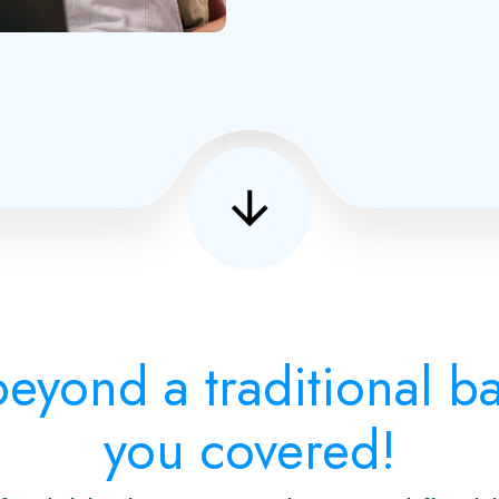
eyond a traditional 
you covered!