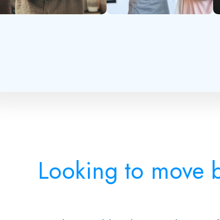
Looking to move b