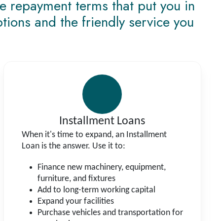
le repayment terms that put you in
ptions and the friendly service you
Installment Loans
When it's time to expand, an Installment
Loan is the answer. Use it to:
Finance new machinery, equipment,
furniture, and fixtures
Add to long-term working capital
Expand your facilities
Purchase vehicles and transportation for