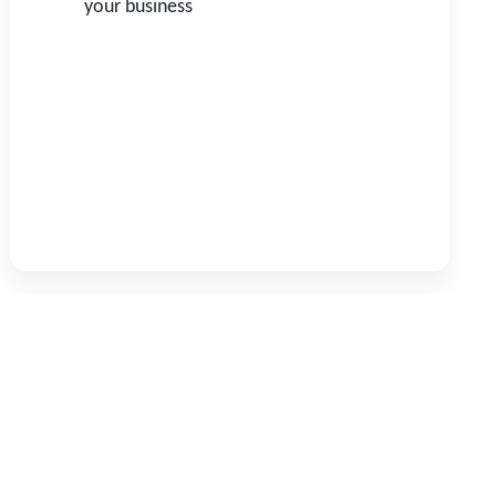
your business