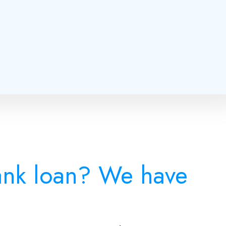
bank loan? We have