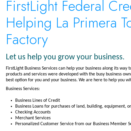
FirstLight Federal Cre
Helping La Primera Tor
Factory
Let us help you grow your business.
FirstLight Business Services can help your business along its way 
products and services were developed with the busy business owne
best option for you and your business. We are here to help you wit
Business Services:
Business Lines of Credit
Business Loans for purchases of land, building, equipment, 
Checking Accounts
Merchant Services
Personalized Customer Service from our Business Member Se