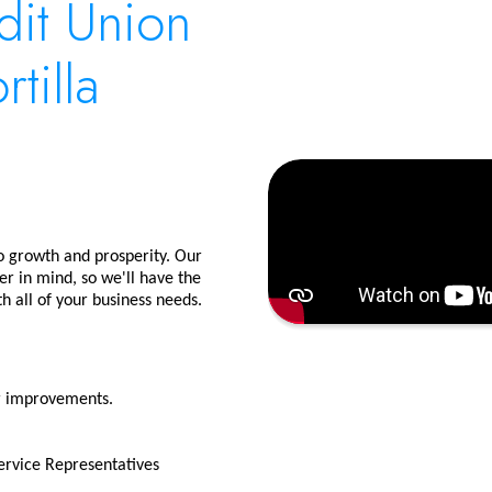
dit Union
tilla
to growth and prosperity. Our
r in mind, so we'll have the
h all of your business needs.
or improvements.
rvice Representatives