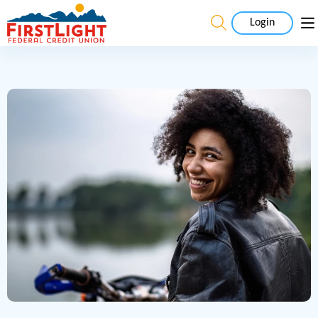
Login