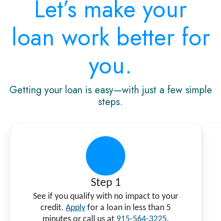
Let’s make your
loan work better for
you.
Getting your loan is easy—with just a few simple
steps.
Step 1
See if you qualify with no impact to your
credit.
Apply
for a loan in less than 5
minutes or call us at
915-564-3225
.