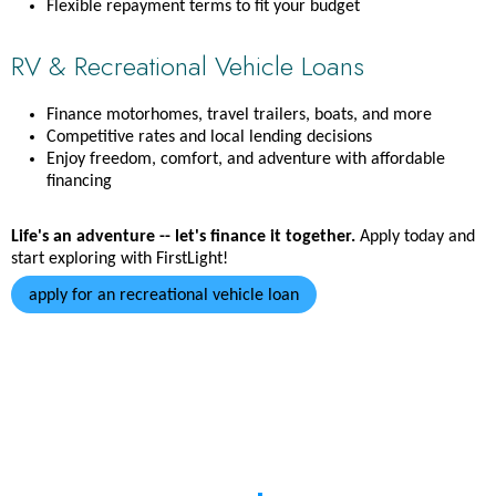
Flexible repayment terms to fit your budget
RV & Recreational Vehicle Loans
Finance motorhomes, travel trailers, boats, and more
Competitive rates and local lending decisions
Enjoy freedom, comfort, and adventure with affordable
financing
Life's an adventure -- let's finance it together.
Apply today and
start exploring with FirstLight!
apply for an recreational vehicle loan