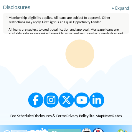
Disclosures
+
Expand
1
Membership eligibility applies. All loans are subject to approval. Other
restrictions may apply. FirstLight is an Equal Opportunity Lender.
2
All loans are subject to credit qualification and approval. Mortgage loans are
available only on properties located in Texas and New Mexico. Certain fees and
conditions apply. Membership eligibility requirements apply. Equal Housing
Lender.
Fee Schedules
Disclosures & Forms
Privacy Policy
Site Map
News
Rates