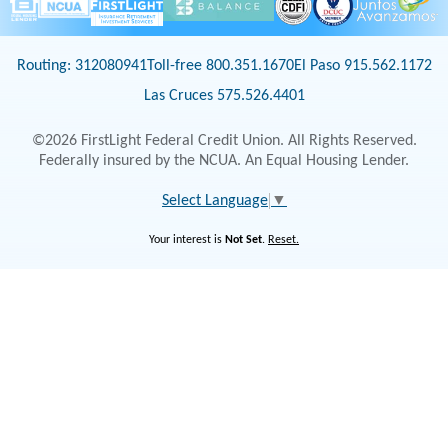
Routing: 312080941
Toll-free 800.351.1670
El Paso 915.562.1172
Las Cruces 575.526.4401
©2026 FirstLight Federal Credit Union. All Rights Reserved.
Federally insured by the NCUA. An Equal Housing Lender.
Select Language
▼
Your interest is
Not Set
.
Reset.