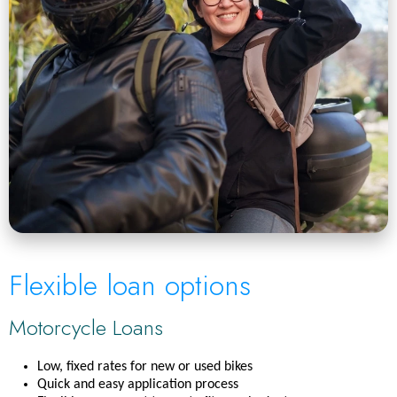
Flexible loan options
Motorcycle Loans
Low, fixed rates for new or used bikes
Quick and easy application process