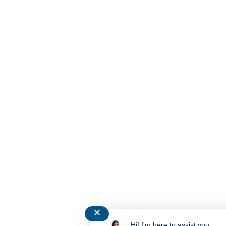
✕
Hi! I'm here to assist you.