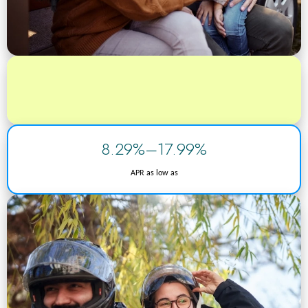
8.29%–17.99%
APR as low as