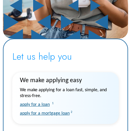
Let us help you
We make applying easy
We make applying for a loan fast, simple, and
stress-free.
1
apply for a loan
2
apply for a mortgage loan