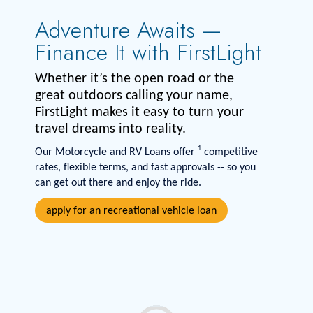
Adventure Awaits —
Finance It with FirstLight
Whether it’s the open road or the
great outdoors calling your name,
FirstLight makes it easy to turn your
travel dreams into reality.
1
Our Motorcycle and RV Loans offer
competitive
rates, flexible terms, and fast approvals -- so you
can get out there and enjoy the ride.
apply for an recreational vehicle loan