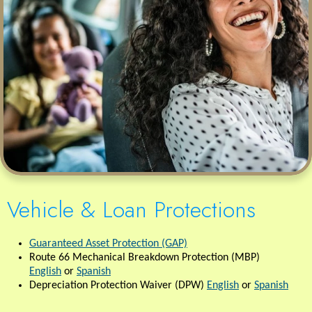
Vehicle & Loan Protections
Guaranteed Asset Protection (GAP)
Route 66 Mechanical Breakdown Protection (MBP)
English
or
Spanish
Depreciation Protection Waiver (DPW)
English
or
Spanish