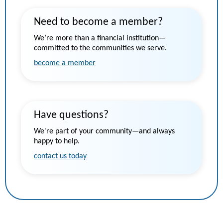
Need to become a member?
We’re more than a financial institution—
committed to the communities we serve.
become a member
Have questions?
We're part of your community—and always
happy to help.
contact us today