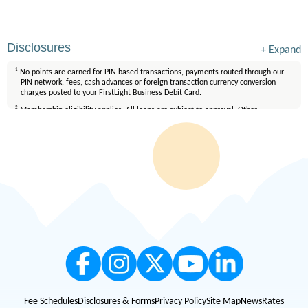
Disclosures
+
Expand
1
No points are earned for PIN based transactions, payments routed through our
PIN network, fees, cash advances or foreign transaction currency conversion
charges posted to your FirstLight Business Debit Card.
2
Membership eligibility applies. All loans are subject to approval. Other
restrictions may apply. FirstLight is an Equal Opportunity Lender.
3
All loans are subject to credit qualification and approval. Mortgage loans are
available only on properties located in Texas and New Mexico. Certain fees and
conditions apply. Membership eligibility requirements apply. Equal Housing
Lender.
Fee Schedules
Disclosures & Forms
Privacy Policy
Site Map
News
Rates