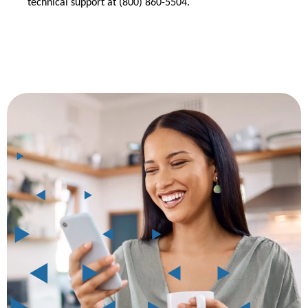
technical support at (800) 860-5504.