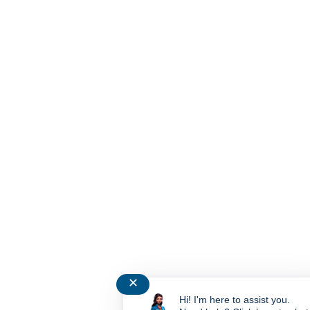
✕
Hi! I'm here to assist you.