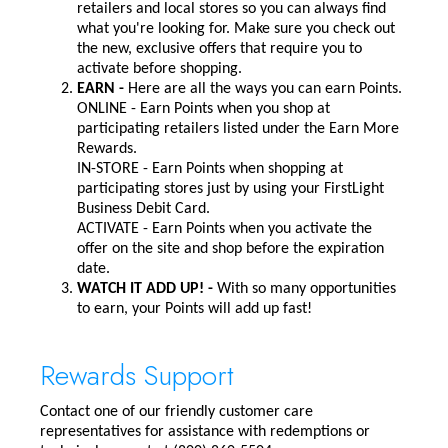
retailers and local stores so you can always find
what you're looking for. Make sure you check out
the new, exclusive offers that require you to
activate before shopping.
EARN -
Here are all the ways you can earn Points.
ONLINE - Earn Points when you shop at
participating retailers listed under the Earn More
Rewards.
IN-STORE - Earn Points when shopping at
participating stores just by using your FirstLight
Business Debit Card.
ACTIVATE - Earn Points when you activate the
offer on the site and shop before the expiration
date.
WATCH IT ADD UP! -
With so many opportunities
to earn, your Points will add up fast!
Rewards Support
Contact one of our friendly customer care
representatives for assistance with redemptions or