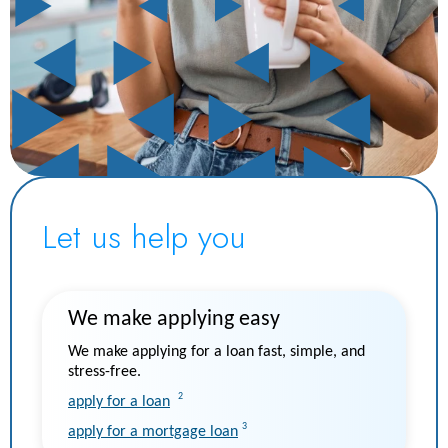
Let us help you
We make applying easy
We make applying for a loan fast, simple, and
stress-free.
2
apply for a loan
3
apply for a mortgage loan