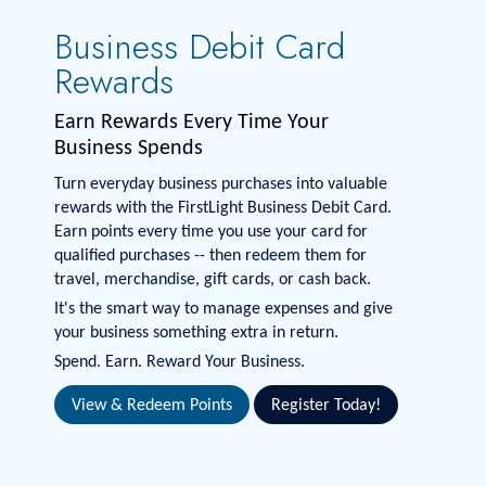
Business Debit Card
Rewards
Earn Rewards Every Time Your
Business Spends
Turn everyday business purchases into valuable
rewards with the FirstLight Business Debit Card.
Earn points every time you use your card for
qualified purchases -- then redeem them for
travel, merchandise, gift cards, or cash back.
It's the smart way to manage expenses and give
your business something extra in return.
Spend. Earn. Reward Your Business.
View & Redeem Points
Register Today!