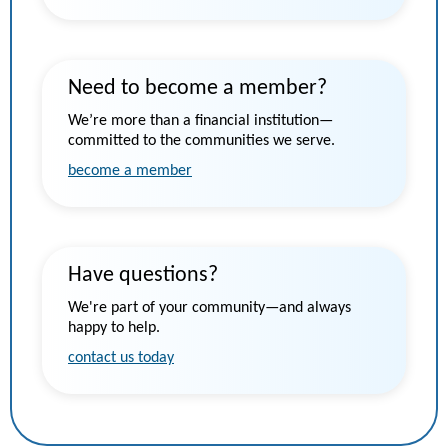
Need to become a member?
We’re more than a financial institution—
committed to the communities we serve.
become a member
Have questions?
We're part of your community—and always
happy to help.
contact us today