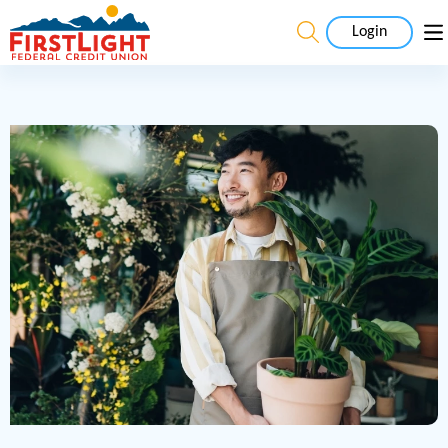
Login