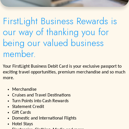
FirstLight Business Rewards is
our way of thanking you for
being our valued business
member.
Your FirstLight Business Debit Card is your exclusive passport to
exciting travel opportunities, premium merchandise and so much
more.
Merchandise
Cruises and Travel Destinations
Turn Points into Cash Rewards
Statement Credit
Gift Cards
Domestic and International Flights
Hotel Stays