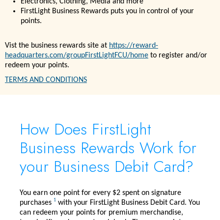
Electronics, Clothing, Media and more
FirstLight Business Rewards puts you in control of your
points.
Vist the business rewards site at
https://reward-
headquarters.com/groupFirstLightFCU/home
to register and/or
redeem your points.
TERMS AND CONDITIONS
How Does FirstLight
Business Rewards Work for
your Business Debit Card?
You earn one point for every $2 spent on signature
1
purchases
with your FirstLight Business Debit Card. You
can redeem your points for premium merchandise,