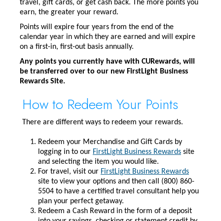
travel, gift cards, or get cash back. The more points you
earn, the greater your reward.
Points will expire four years from the end of the
calendar year in which they are earned and will expire
on a first-in, first-out basis annually.
Any points you currently have with CURewards, will
be transferred over to our new FirstLight Business
Rewards Site.
How to Redeem Your Points
There are different ways to redeem your rewards.
Redeem your Merchandise and Gift Cards by
logging in to our
FirstLight Business Rewards
site
and selecting the item you would like.
For travel, visit our
FirstLight Business Rewards
site to view your options and then call (800) 860-
5504 to have a certified travel consultant help you
plan your perfect getaway.
Redeem a Cash Reward in the form of a deposit