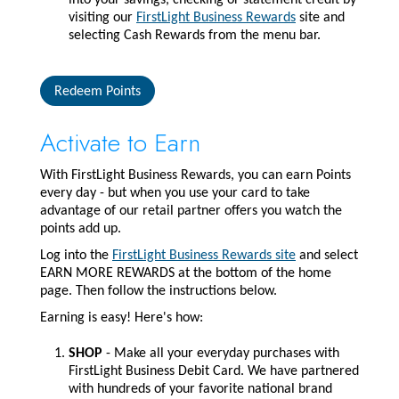
into your savings, checking or statement credit by
visiting our
FirstLight Business Rewards
site and
selecting Cash Rewards from the menu bar.
Redeem Points
Activate to Earn
With FirstLight Business Rewards, you can earn Points
every day - but when you use your card to take
advantage of our retail partner offers you watch the
points add up.
Log into the
FirstLight Business Rewards site
and select
EARN MORE REWARDS at the bottom of the home
page. Then follow the instructions below.
Earning is easy! Here's how:
SHOP
- Make all your everyday purchases with
FirstLight Business Debit Card. We have partnered
with hundreds of your favorite national brand