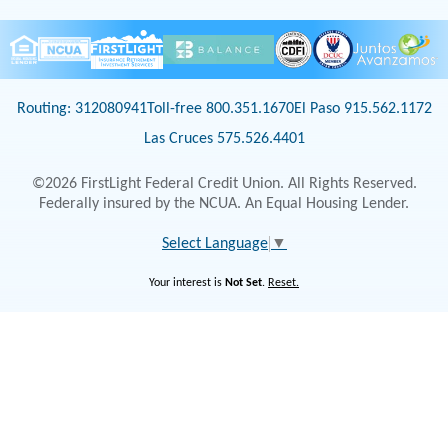
Routing: 312080941
Toll-free 800.351.1670
El Paso 915.562.1172
Las Cruces 575.526.4401
©2026 FirstLight Federal Credit Union. All Rights Reserved.
Federally insured by the NCUA. An Equal Housing Lender.
Select Language
▼
Your interest is
Not Set
.
Reset.