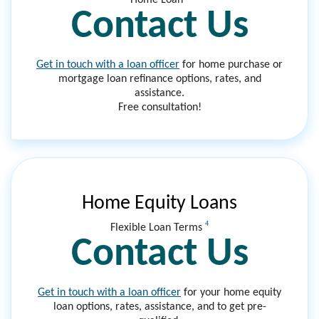
Contact Us
Get in touch with a loan officer
for home purchase or
mortgage loan refinance options, rates, and
assistance.
Free consultation!
Home Equity Loans
4
Flexible Loan Terms
Contact Us
Get in touch with a loan officer
for your home equity
loan options, rates, assistance, and to get pre-