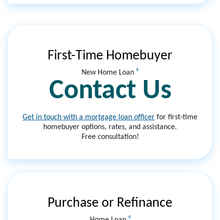
First-Time Homebuyer
4
New Home Loan
Contact Us
Get in touch with a mortgage loan officer
for first-time
homebuyer options, rates, and assistance.
Free consultation!
Purchase or Refinance
4
Home Loan