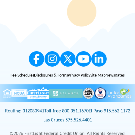
subject to change at any time without any notice. Example: 48 months at
4.50% APR = Approximately $22.81 per $1,000 borrowed. Membership
eligibility applies. FirstLight is an Equal Opportunity Lender.
2
APY = Annual Percentage Yield
3
AVD = Average Daily Balance
4
All loans are subject to credit qualification and approval. Mortgage loans are
available only on properties located in Texas and New Mexico. Certain fees and
conditions apply. Membership eligibility requirements apply. Equal Housing
Lender. Loan amount limits apply. Please get in touch with us for details.
Fee Schedules
Disclosures & Forms
Privacy Policy
Site Map
News
Rates
Routing: 312080941
Toll-free 800.351.1670
El Paso 915.562.1172
Las Cruces 575.526.4401
©2026 FirstLight Federal Credit Union. All Rights Reserved.