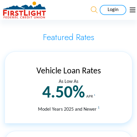
Login
Featured Rates
Vehicle Loan Rates
As Low As
4.50%
1
APR
1
Model Years 2025 and Newer