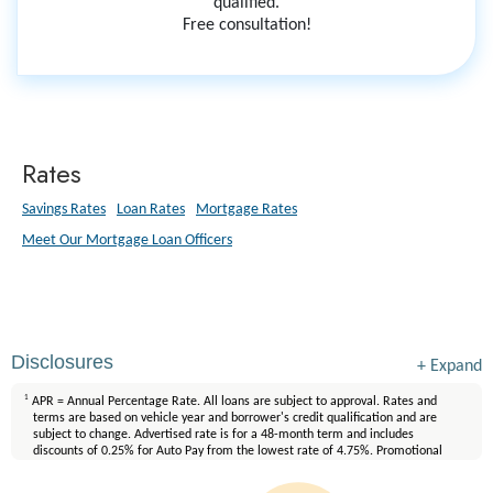
qualified.
Free consultation!
Rates
Savings Rates
Loan Rates
Mortgage Rates
Meet Our Mortgage Loan Officers
Disclosures
+
Expand
1
APR = Annual Percentage Rate. All loans are subject to approval. Rates and
terms are based on vehicle year and borrower's credit qualification and are
subject to change. Advertised rate is for a 48-month term and includes
discounts of 0.25% for Auto Pay from the lowest rate of 4.75%. Promotional
rates do not apply to existing FirstLight loans. Interest will accrue during the
90-day no payment period. Other restrictions may apply. Discount offers are