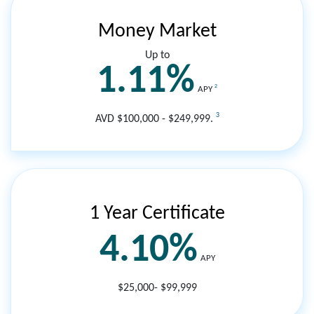
Money Market
Up to
1.11%
2
APY
3
AVD $100,000 - $249,999.
1 Year Certificate
4.10%
APY
$25,000- $99,999