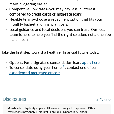
make budgeting easier
Competitive, low rates--you may pay less in interest
compared to credit cards or high-rate loans.
Flexible terms--choose a repayment option that fits your
monthly budget and financial goals.
Local guidance and local decisions you can trust--Our local
team is here to help you find the right solution, not a one-size-
fits-all loan.
Take the first step toward a healthier financial future today.
Options. For a signature consolidation loan,
apply here
2
To consolidate using your home
, contact one of our
experienced mortgage officers
Disclosures
+
Expand
1
Membership eligibility applies. All loans are subject to approval. Other
restrictions may apply. FirstLight is an Equal Opportunity Lender.