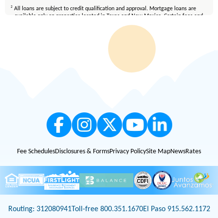
2
All loans are subject to credit qualification and approval. Mortgage loans are
available only on properties located in Texas and New Mexico. Certain fees and
conditions apply. Membership eligibility requirements apply. Equal Housing
Lender.
Fee Schedules
Disclosures & Forms
Privacy Policy
Site Map
News
Rates
Routing: 312080941
Toll-free 800.351.1670
El Paso 915.562.1172