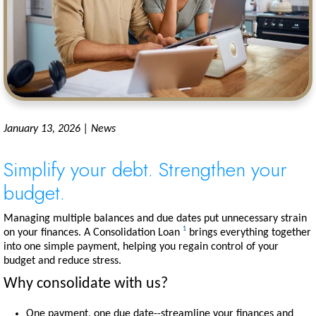
January 13, 2026 | News
Simplify your debt. Strengthen your
budget.
Managing multiple balances and due dates put unnecessary strain
1
on your finances. A Consolidation Loan
brings everything together
into one simple payment, helping you regain control of your
budget and reduce stress.
Why consolidate with us?
One payment, one due date--streamline your finances and