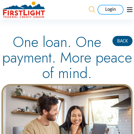
Login
One loan. One
BACK
payment. More peace
of mind.