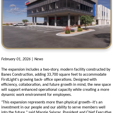
February 01, 2026 | News
The expansion includes a two-story, modern facility constructed by
Banes Construction, adding 33,700 square feet to accommodate
FirstLight's growing back- office operations. Designed with
efficiency, collaboration, and future growth in mind, the new space
will support enhanced operational capacity while creating a more
dynamic work environment for employees.
"This expansion represents more than physical growth--it's an
investment in our people and our ability to serve members well
into the future," said Margie Salazar, President and Chief Executive