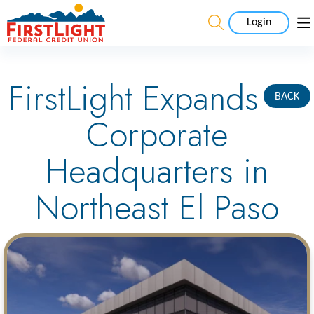
Login
FirstLight Expands
BACK
Corporate
Headquarters in
Northeast El Paso