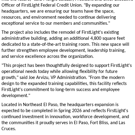
Officer of FirstLight Federal Credit Union. "By expanding our
headquarters, we are ensuring our teams have the space,
resources, and environment needed to continue delivering
exceptional service to our members and communities."
The project also includes the remodel of FirstLight's existing
administrative building, adding an additional 4,800 square feet
dedicated to a state-of-the-art training room. This new space will
further strengthen employee development, leadership training,
and service excellence across the organization.
"This project has been thoughtfully designed to support FirstLight's
operational needs today while allowing flexibility for future
growth," said Joe Arvizu, VP Administration. "From the modern
design to the expanded training capabilities, this facility reflects
FirstLight's commitment to long-term success and employee
development."
Located in Northeast El Paso, the headquarters expansion is
expected to be completed in Spring 2026 and reflects FirstLight's
continued investment in innovation, workforce development, and
the communities it proudly serves in El Paso, Fort Bliss, and Las
Cruces.