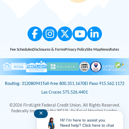
Fee Schedules
Disclosures & Forms
Privacy Policy
Site Map
News
Rates
Routing: 312080941
Toll-free 800.351.1670
El Paso 915.562.1172
Las Cruces 575.526.4401
©2026 FirstLight Federal Credit Union. All Rights Reserved.
Federally insured by the NCUA. An Equal Housing Lender.
✕
Hi! I'm here to assist you.
Select Language
▼
Need help? Click here to chat